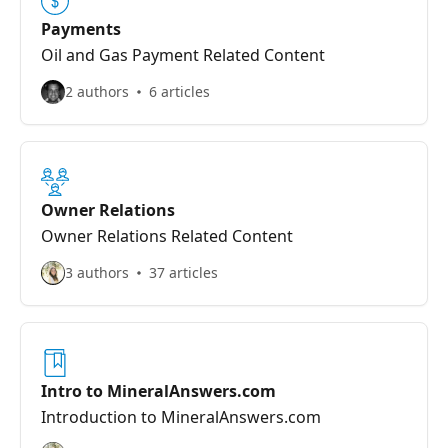
Payments
Oil and Gas Payment Related Content
2 authors
6 articles
Owner Relations
Owner Relations Related Content
3 authors
37 articles
Intro to MineralAnswers.com
Introduction to MineralAnswers.com