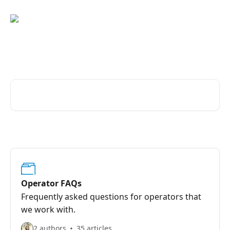
Skip to main content
Browse our list of topics
Search for articles...
Operator FAQs
Frequently asked questions for operators that
we work with.
2 authors
35 articles