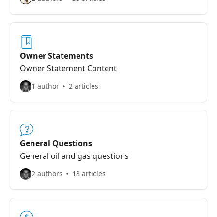
Owner Statements
Owner Statement Content
1 author
2 articles
General Questions
General oil and gas questions
2 authors
18 articles