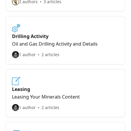
2 authors
3 articles
Drilling Activity
Oil and Gas Drilling Activity and Details
1 author
2 articles
Leasing
Leasing Your Minerals Content
1 author
2 articles