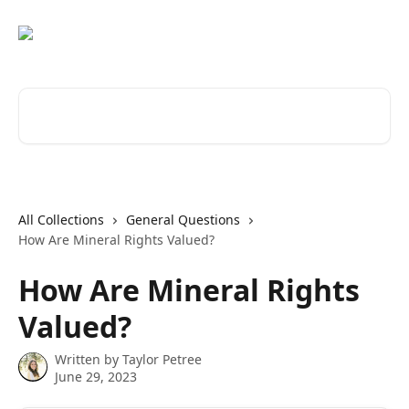
Skip to main content
Search for articles...
All Collections
General Questions
How Are Mineral Rights Valued?
How Are Mineral Rights
Valued?
Written by
Taylor Petree
June 29, 2023