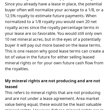
Since you already have a lease in place, the potential 
buyer often will normalize your acreage to a 1/8, or a 
12.5% royalty to estimate future payments. When 
normalized to a 1/8 royalty you would own 20 net 
royalty acres since the royalty percentage terms in 
your lease are so favorable. You would still only own 
10 net mineral acres, but in the eyes of a potentially 
buyer it will pay out more based on the lease terms. 
This is one reason why good lease terms can create a 
lot of value in the future for either selling leased 
mineral rights or for your own future cash flow from 
the royalties.
My mineral rights are not producing and are not 
leased
This refers to mineral rights that are not producing 
and are not under a lease agreement. Area market 
value being equal, these would be the least valuable 