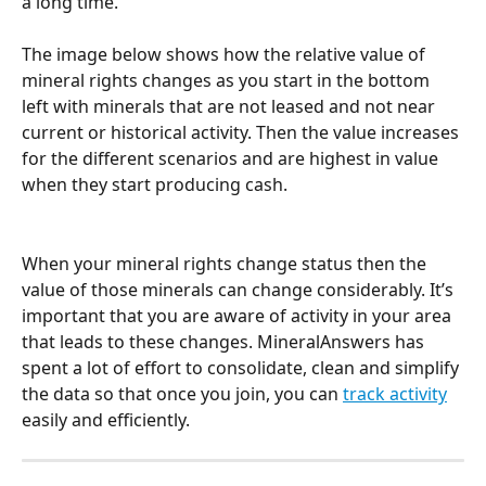
a long time.
The image below shows how the relative value of 
mineral rights changes as you start in the bottom 
left with minerals that are not leased and not near 
current or historical activity. Then the value increases 
for the different scenarios and are highest in value 
when they start producing cash.
When your mineral rights change status then the 
value of those minerals can change considerably. It’s 
important that you are aware of activity in your area 
that leads to these changes. MineralAnswers has 
spent a lot of effort to consolidate, clean and simplify 
the data so that once you join, you can 
track activity
easily and efficiently.