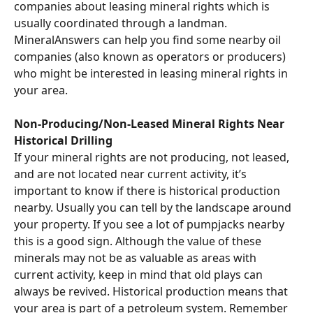
companies about leasing mineral rights which is 
usually coordinated through a landman. 
MineralAnswers can help you find some nearby oil 
companies (also known as operators or producers) 
who might be interested in leasing mineral rights in 
your area.
Non-Producing/Non-Leased Mineral Rights Near 
Historical Drilling
If your mineral rights are not producing, not leased, 
and are not located near current activity, it’s 
important to know if there is historical production 
nearby. Usually you can tell by the landscape around 
your property. If you see a lot of pumpjacks nearby 
this is a good sign. Although the value of these 
minerals may not be as valuable as areas with 
current activity, keep in mind that old plays can 
always be revived. Historical production means that 
your area is part of a petroleum system. Remember 