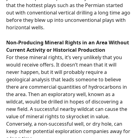
that the hottest plays such as the Permian started 
out with conventional vertical drilling a long time ago 
before they blew up into unconventional plays with 
horizontal wells.
Non-Producing Mineral Rights in an Area Without 
Current Activity or Historical Production
For these mineral rights, it’s very unlikely that you 
would receive offers. It doesn’t mean that it will 
never happen, but it will probably require a 
geological analysis that leads someone to believe 
there are commercial quantities of hydrocarbons in 
the area. Then an exploratory well, known as a 
wildcat, would be drilled in hopes of discovering a 
new field. A successful nearby wildcat can cause the 
value of mineral rights to skyrocket in value. 
Conversely, a non-successful well, or dry hole, can 
keep other potential exploration companies away for 