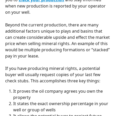
when new production is reported by your operator 
on your well.
Beyond the current production, there are many 
additional factors unique to plays and basins that 
can create considerable upside and effect the market 
price when selling mineral rights. An example of this 
would be multiple producing formations or “stacked” 
pay in your lease.
If you have producing mineral rights, a potential 
buyer will usually request copies of your last few 
check stubs. This accomplishes three key things:
It proves the oil company agrees you own the 
property
It states the exact ownership percentage in your 
well or group of wells