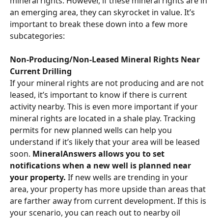
mineral rights. However, if these mineral rights are in 
an emerging area, they can skyrocket in value. It’s 
important to break these down into a few more 
subcategories:
Non-Producing/Non-Leased Mineral Rights Near 
Current Drilling
If your mineral rights are not producing and are not 
leased, it’s important to know if there is current 
activity nearby. This is even more important if your 
mineral rights are located in a shale play. Tracking 
permits for new planned wells can help you 
understand if it’s likely that your area will be leased 
soon. 
MineralAnswers allows you to set 
notifications when a new well is planned near 
your property. 
If new wells are trending in your 
area, your property has more upside than areas that 
are farther away from current development. If this is 
your scenario, you can reach out to nearby oil 