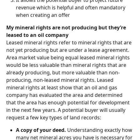
It allows the potential buyer to project future 
revenue which is helpful and often mandatory 
when creating an offer
My mineral rights are not producing but they’re 
leased to an oil company
Leased mineral rights refer to mineral rights that are 
not yet producing but are under a lease agreement. 
Area market value being equal leased mineral rights 
would be less valuable than mineral rights that are 
already producing, but more valuable than non-
producing, non-leased mineral rights. Leased 
mineral rights at least show that an oil and gas 
company has evaluated the area and determined 
that the area has enough potential for development 
in the next few years. A potential buyer will usually 
request a few key types of land records:
A copy of your deed. 
Understanding exactly how 
many net mineral acres you have is necessary for 