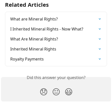
Related Articles
What are Mineral Rights?
I Inherited Mineral Rights - Now What?
What Are Mineral Rights?
Inherited Mineral Rights
Royalty Payments
Did this answer your question?
😞
😐
😃