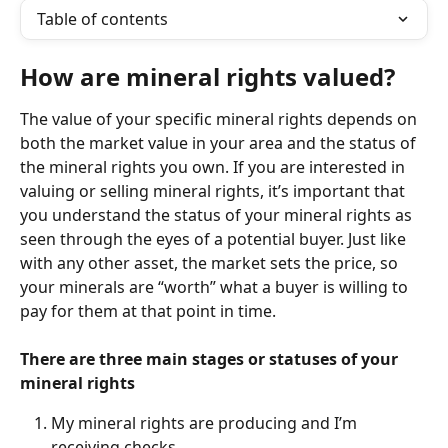
Table of contents
How are mineral rights valued?
The value of your specific mineral rights depends on 
both the market value in your area and the status of 
the mineral rights you own. If you are interested in 
valuing or selling mineral rights, it’s important that 
you understand the status of your mineral rights as 
seen through the eyes of a potential buyer. Just like 
with any other asset, the market sets the price, so 
your minerals are “worth” what a buyer is willing to 
pay for them at that point in time.
There are three main stages or statuses of your 
mineral rights
My mineral rights are producing and I’m 
receiving checks