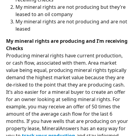
My mineral rights are not producing but they’re 
leased to an oil company
My mineral rights are not producing and are not 
leased
My mineral rights are producing and I’m receiving 
Checks
Producing mineral rights have current production, 
or cash flow, associated with them. Area market 
value being equal, producing mineral rights typically 
demand the highest market value because they are 
de-risked to the point that they are producing cash. 
It’s also easier for a mineral buyer to create an offer 
for an owner looking at selling mineral rights. For 
example, you may receive an offer of 50 times the 
amount of the average cash flow for the last 6 
months. If you have wells that are producing on your 
property lease, MineralAnswers has an easy way for 
you to 
track your production
 and stay informed 