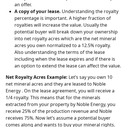
an offer.
A copy of your lease.
 Understanding the royalty 
percentage is important. A higher fraction of 
royalties will increase the value. Usually the 
potential buyer will break down your ownership 
into net royalty acres which are the net mineral 
acres you own normalized to a 12.5% royalty. 
Also understanding the terms of the lease 
including when the lease expires and if there is 
an option to extend the lease can affect the value.
Net Royalty Acres Example: 
Let’s say you own 10 
net mineral acres and they are leased to Noble 
Energy . On the lease agreement, you will receive a 
1/4 royalty. This means that for the minerals 
extracted from your property by Noble Energy, you 
receive 25% of the production revenue and Noble 
receives 75%. Now let’s assume a potential buyer 
comes along and wants to buy your mineral rights. 