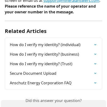
screen or email us at 
support@mineralanswers.com
. 
Please reference the name of your operator and 
your owner number in the message. 
Related Articles
How do I verify my identity? (individual)
How do I verify my identity? (business)
How do I verify my identity? (Trust)
Secure Document Upload
Anschutz Energy Corporation FAQ
Did this answer your question?