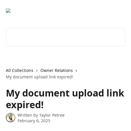
Skip to main content
Search for articles...
All Collections
Owner Relations
My document upload link expired!
My document upload link
expired!
Written by
Taylor Petree
February 6, 2025