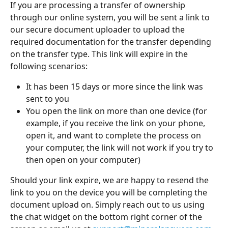
If you are processing a transfer of ownership 
through our online system, you will be sent a link to 
our secure document uploader to upload the 
required documentation for the transfer depending 
on the transfer type. This link will expire in the 
following scenarios:
It has been 15 days or more since the link was 
sent to you
You open the link on more than one device (for 
example, if you receive the link on your phone, 
open it, and want to complete the process on 
your computer, the link will not work if you try to 
then open on your computer)
Should your link expire, we are happy to resend the 
link to you on the device you will be completing the 
document upload on. Simply reach out to us using 
the chat widget on the bottom right corner of the 